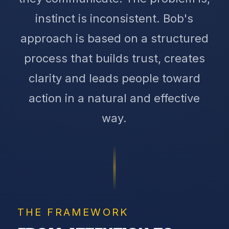
instinct is inconsistent. Bob's
approach is based on a structured
process that builds trust, creates
clarity and leads people toward
action in a natural and effective
way.
THE FRAMEWORK