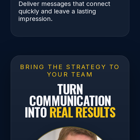
Deliver messages that connect
quickly and leave a lasting
impression.
BRING THE STRATEGY TO
YOUR TEAM
TURN
COMMUNICATION
INTO
REAL RESULTS