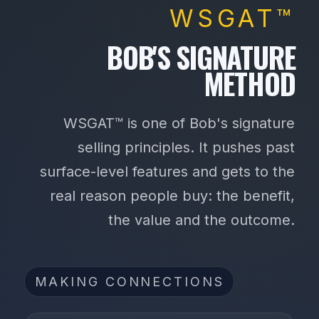
WSGAT™
BOB'S SIGNATURE
METHOD
WSGAT™ is one of Bob's signature
selling principles. It pushes past
surface-level features and gets to the
real reason people buy: the benefit,
the value and the outcome.
MAKING CONNECTIONS