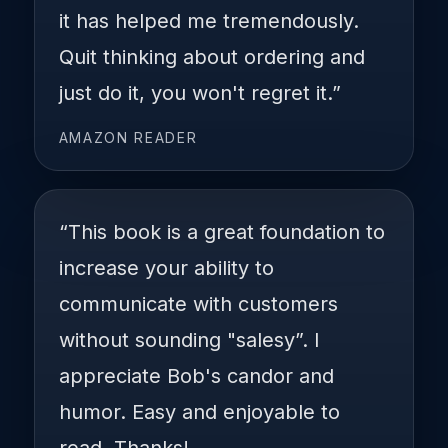
it has helped me tremendously.
Quit thinking about ordering and
just do it, you won't regret it.”
AMAZON READER
“This book is a great foundation to
increase your ability to
communicate with customers
without sounding "salesy”. I
appreciate Bob's candor and
humor. Easy and enjoyable to