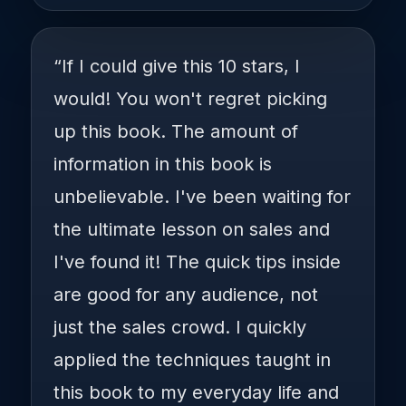
“If I could give this 10 stars, I
would! You won't regret picking
up this book. The amount of
information in this book is
unbelievable. I've been waiting for
the ultimate lesson on sales and
I've found it! The quick tips inside
are good for any audience, not
just the sales crowd. I quickly
applied the techniques taught in
this book to my everyday life and