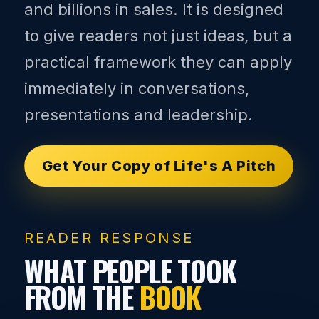
and billions in sales. It is designed
to give readers not just ideas, but a
practical framework they can apply
immediately in conversations,
presentations and leadership.
Get Your Copy of Life's A Pitch
READER RESPONSE
WHAT PEOPLE TOOK
FROM THE
BOOK