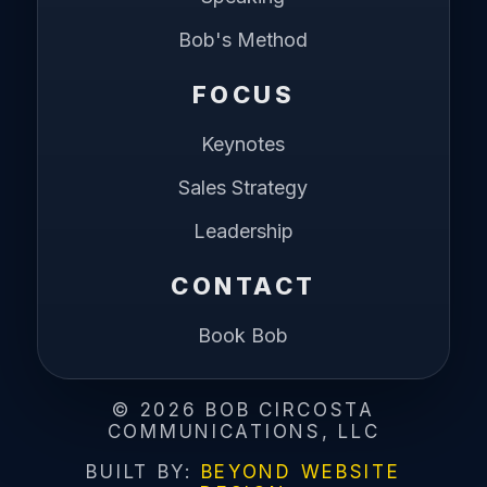
Bob's Method
FOCUS
Keynotes
Sales Strategy
Leadership
CONTACT
Book Bob
©
2026
BOB CIRCOSTA
COMMUNICATIONS, LLC
BUILT BY:
BEYOND WEBSITE