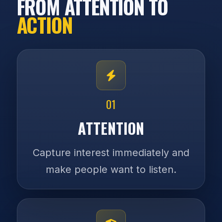
FROM ATTENTION TO
ACTION
01
ATTENTION
Capture interest immediately and
make people want to listen.