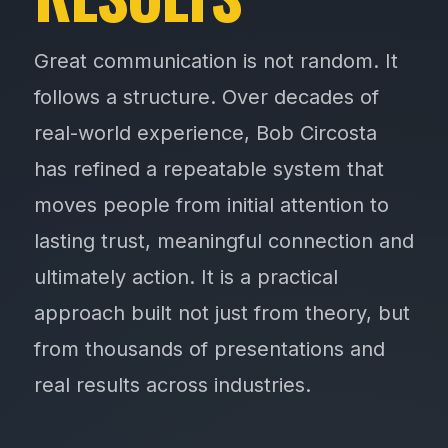
Great communication is not random. It
follows a structure. Over decades of
real-world experience, Bob Circosta
has refined a repeatable system that
moves people from initial attention to
lasting trust, meaningful connection and
ultimately action. It is a practical
approach built not just from theory, but
from thousands of presentations and
real results across industries.