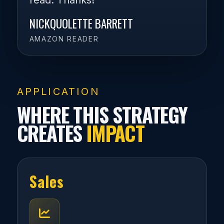
read. Thanks!
NICKQUOLETTE BARRETT
AMAZON READER
APPLICATION
WHERE THIS STRATEGY
CREATES
IMPACT
Sales