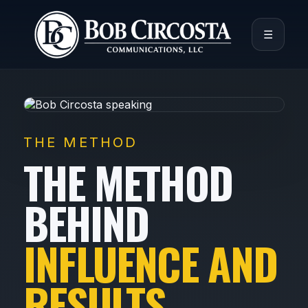
☰
THE METHOD
THE METHOD
BEHIND
INFLUENCE AND
RESULTS