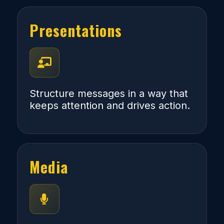
Presentations
Structure messages in a way that
keeps attention and drives action.
Media