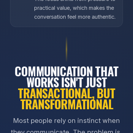
practical value, which makes the
conversation feel more authentic.
COMMUNICATION THAT
WORKS ISN'T JUST
TRANSACTIONAL, BUT
TRANSFORMATIONAL
Most people rely on instinct when
they communicate. The problem is,