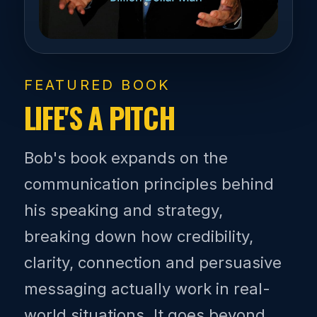
FEATURED BOOK
LIFE'S A PITCH
Bob's book expands on the
communication principles behind
his speaking and strategy,
breaking down how credibility,
clarity, connection and persuasive
messaging actually work in real-
world situations. It goes beyond