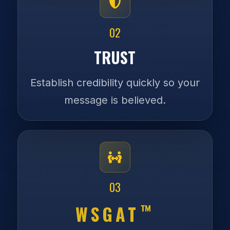
02
TRUST
Establish credibility quickly so your
message is believed.
03
™
WSGAT