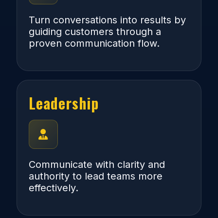
Turn conversations into results by
guiding customers through a
proven communication flow.
Leadership
Communicate with clarity and
authority to lead teams more
effectively.