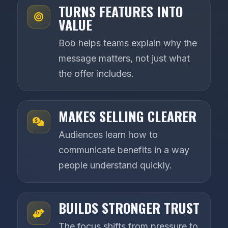
TURNS FEATURES INTO
VALUE
Bob helps teams explain why the
message matters, not just what
the offer includes.
MAKES SELLING CLEARER
Audiences learn how to
communicate benefits in a way
people understand quickly.
BUILDS STRONGER TRUST
The focus shifts from pressure to