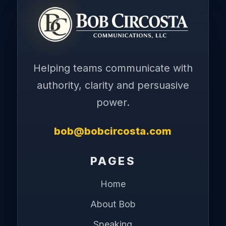
Helping teams communicate with
authority, clarity and persuasive
power.
bob@bobcircosta.com
PAGES
Home
About Bob
Speaking