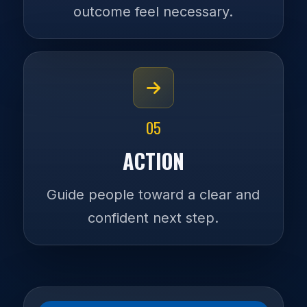
outcome feel necessary.
05
ACTION
Guide people toward a clear and
confident next step.