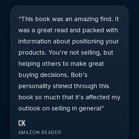
“This book was an amazing find. It
was a great read and packed with
information about positioning your
products. You're not selling, but
helping others to make great
buying decisions. Bob's
personality shined through this
book so much that it's affected my
outlook on selling in general”
CK
AMAZON READER