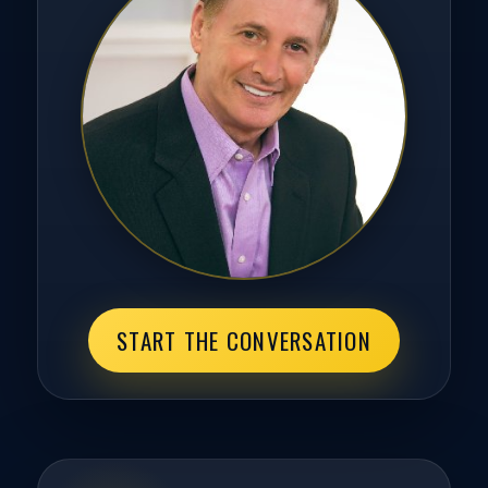
START THE CONVERSATION