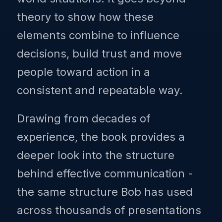
theory to show how these
elements combine to influence
decisions, build trust and move
people toward action in a
consistent and repeatable way.
Drawing from decades of
experience, the book provides a
deeper look into the structure
behind effective communication -
the same structure Bob has used
across thousands of presentations