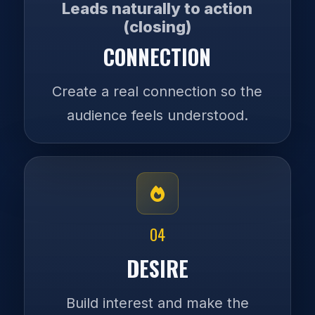
Leads naturally to action
(closing)
CONNECTION
Create a real connection so the
audience feels understood.
04
DESIRE
Build interest and make the